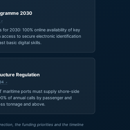
Programme 2030
s for 2030: 100% online availability of key
 access to secure electronic identification
t basic digital skills.
tructure Regulation
04
 maritime ports must supply shore-side
t 90% of annual calls by passenger and
ross tonnage and above.
ction, the funding priorities and the timeline