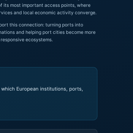
here
mobility, tourism, public services and local economic activity converge.
ort this connection: turning ports into
integrated, accessible and responsive ecosystems.
d which European institutions, ports,