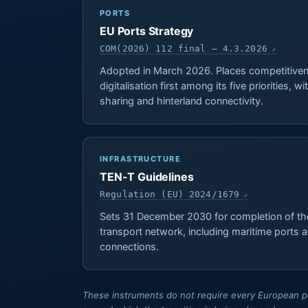
PORTS
EU Ports Strategy
COM(2026) 112 final — 4.3.2026
Adopted in March 2026. Places competitiven
digitalisation first among its five priorities, 
sharing and hinterland connectivity.
INFRASTRUCTURE
TEN-T Guidelines
Regulation (EU) 2024/1679
Sets 31 December 2030 for completion of th
transport network, including maritime ports a
connections.
These instruments do not require every European por