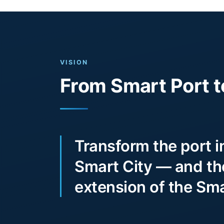
VISION
From Smart Port t
Transform the port i
Smart City — and the
extension of the Sma