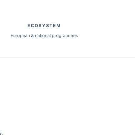
ECOSYSTEM
European & national programmes
s.