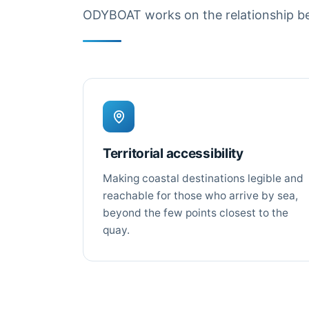
ODYBOAT works on the relationship bet
Territorial accessibility
Making coastal destinations legible and
reachable for those who arrive by sea,
beyond the few points closest to the
quay.