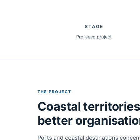
STAGE
Pre-seed project
THE PROJECT
Coastal territorie
better organisati
Ports and coastal destinations concen