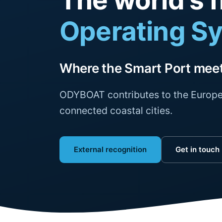
The world's f
Operating S
Where the Smart Port meet
ODYBOAT contributes to the Europe
connected coastal cities.
External recognition
Get in touch