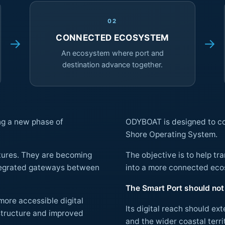
02
CONNECTED ECOSYSTEM
→
→
An ecosystem where port and
destination advance together.
ng a new phase of
ODYBOAT is designed to cont
Shore Operating System.
ctures. They are becoming
The objective is to help t
into a more connected
The Smart Port should not 
more accessible digital
Its digital reach should ex
and the wider coastal territory. At the same time, the Smart City should