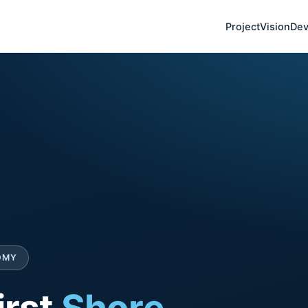
Project
Vision
Dev
NOMY