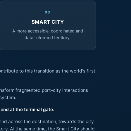
03
SMART CITY
A more accessible, coordinated and
data-informed territory.
ribute to this transition as the world's first
ransform fragmented port-city interactions
 ecosystem.
end at the terminal gate.
tend across the destination, towards the city