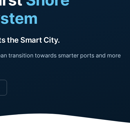
irst
Shore
ystem
s the Smart City.
an transition towards smarter ports and more