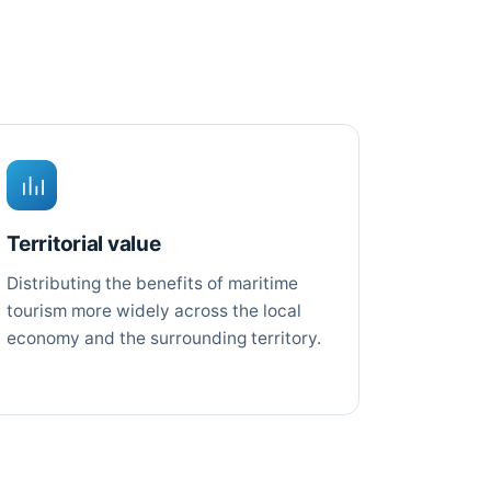
Territorial value
Distributing the benefits of maritime
tourism more widely across the local
economy and the surrounding territory.