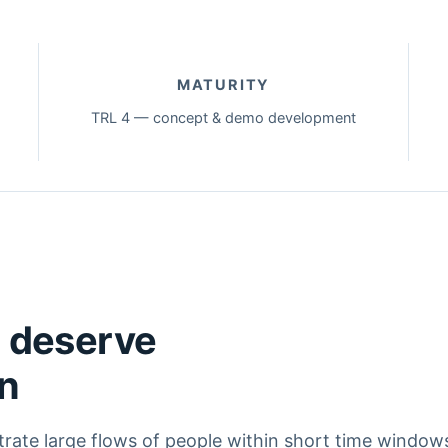
MATURITY
TRL 4 — concept & demo development
s deserve
on
trate large flows of people within short time window