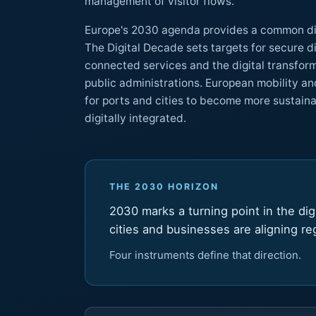
management of visitor flows.
Europe's 2030 agenda provides a common dire
The Digital Decade sets targets for secure digital infrastructures,
connected services and the digital transformation of businesses and
public administrations. European mobility and port strategies also c
for ports and cities to become more sustainable, resi
digitally integrated.
THE 2030 HORIZON
2030 marks a turning point in the digi
cities and businesses are aligning r
Four instruments define that direction.