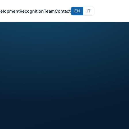
elopment
Recognition
Team
Contact
EN
IT