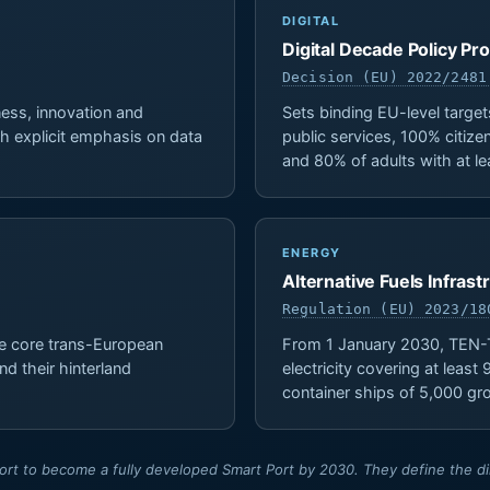
DIGITAL
Digital Decade Policy 
Decision (EU) 2022/2481
ess, innovation and
Sets binding EU-level target
with explicit emphasis on data
public services, 100% citizen
and 80% of adults with at leas
ENERGY
Alternative Fuels Infras
Regulation (EU) 2023/18
e core trans-European
From 1 January 2030, TEN-T
nd their hinterland
electricity covering at leas
container ships of 5,000 g
t to become a fully developed Smart Port by 2030. They define the dire