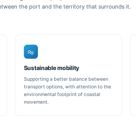
ween the port and the territory that surrounds it.
Sustainable mobility
Supporting a better balance between
transport options, with attention to the
environmental footprint of coastal
movement.