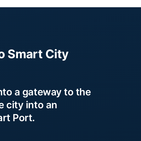
o Smart City
nto a gateway to the
 city into an
rt Port.