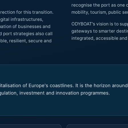
recognise the port as one of its most important access points, w
ction for this transition.
ODYBOAT's vision is to supp
gateways to smarter destinations and helping port cities become more
all
lient, secure and
talisation of Europe's coastlines. It is the horizon aroun
egulation, investment and innovation programmes.