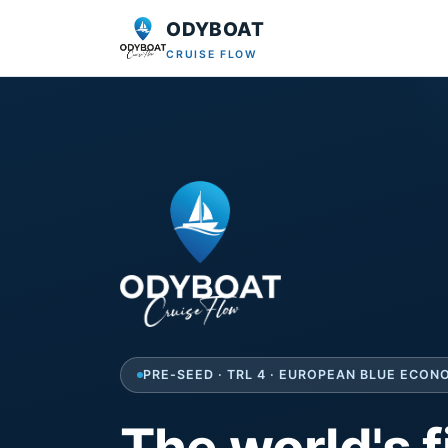
ODYBOAT
CRUISE FLOW
PRE-SEED · TRL 4 · EUROPEAN BLUE ECO