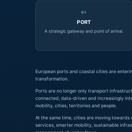
01
PORT
A strategic gateway and point of arrival.
European ports and coastal cities are enteri
transformation.
Ports are no longer only transport infrastru
connected, data-driven and increasingly integrated gateways between
mobility, cities, territories and people.
At the same time, cities are moving towards 
services, smarter mobility, sustainable infrastructure and improved